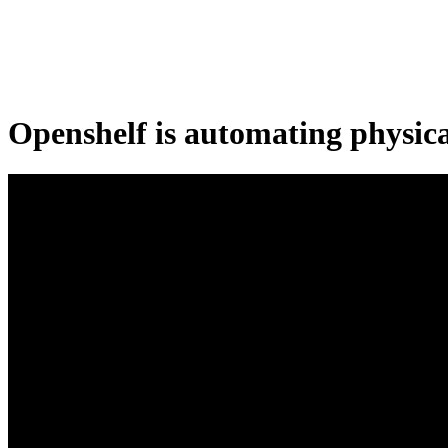
Openshelf is automating physic