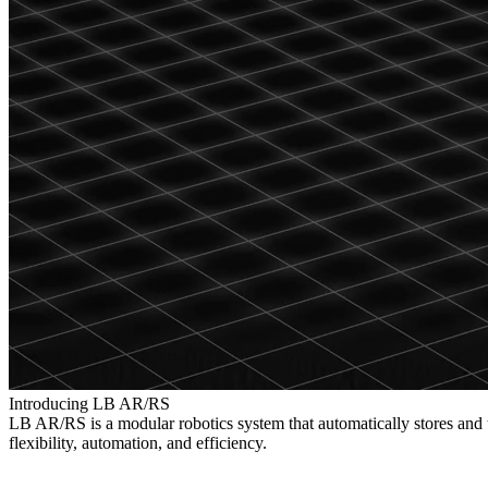
Introducing LB AR/RS
LB AR/RS
is a modular robotics system that automatically stores and 
flexibility, automation, and efficiency.