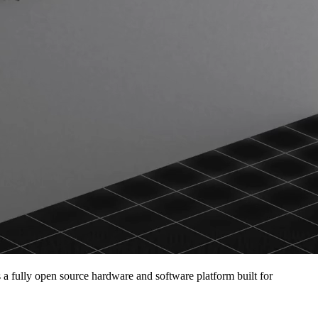
s a fully open source hardware and software platform built for