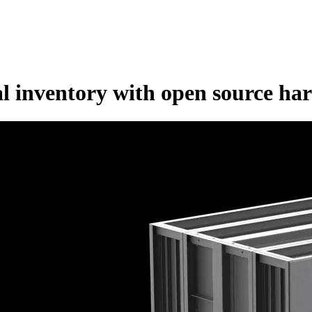
al inventory with open source ha