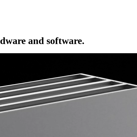
rdware and software.