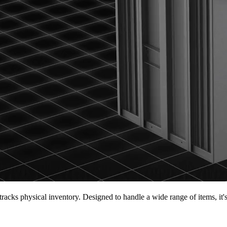
tracks physical inventory. Designed to handle a wide range of items, it'