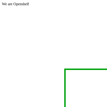
We are Openshelf